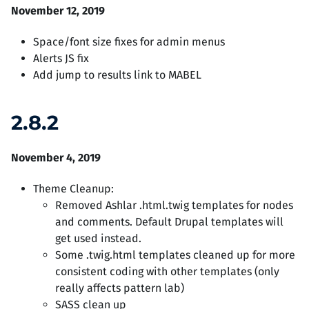
November 12, 2019
Space/font size fixes for admin menus
Alerts JS fix
Add jump to results link to MABEL
2.8.2
November 4, 2019
Theme Cleanup:
Removed Ashlar .html.twig templates for nodes
and comments. Default Drupal templates will
get used instead.
Some .twig.html templates cleaned up for more
consistent coding with other templates (only
really affects pattern lab)
SASS clean up