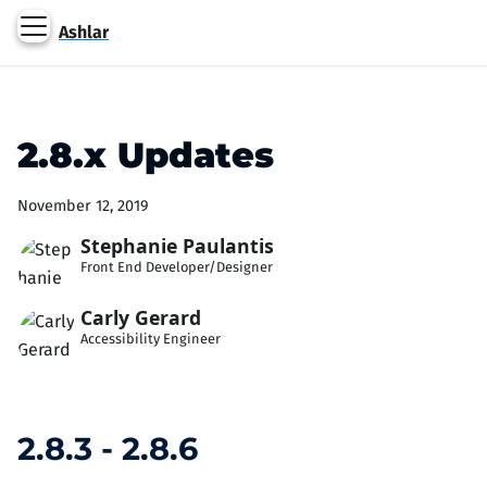
Ashlar
2.8.x Updates
November 12, 2019
Stephanie Paulantis
Front End Developer/Designer
Carly Gerard
Accessibility Engineer
2.8.3 - 2.8.6