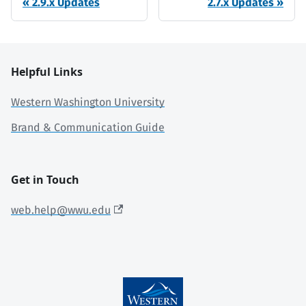
2.9.x Updates
2.7.x Updates
Helpful Links
Western Washington University
Brand & Communication Guide
Get in Touch
web.help@wwu.edu