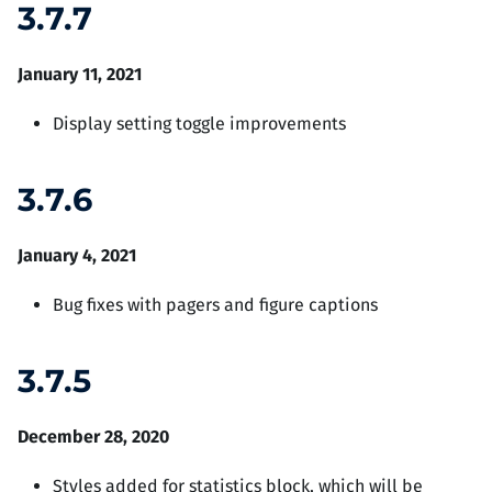
3.7.7
January 11, 2021
Display setting toggle improvements
3.7.6
January 4, 2021
Bug fixes with pagers and figure captions
3.7.5
December 28, 2020
Styles added for statistics block, which will be