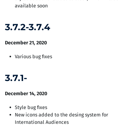
available soon
3.7.2-3.7.4
December 21, 2020
Various bug fixes
3.7.1-
December 14, 2020
Style bug fixes
New icons added to the desing system for
International Audiences