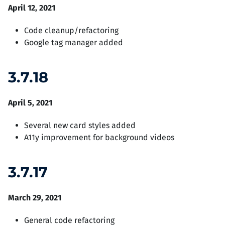
April 12, 2021
Code cleanup/refactoring
Google tag manager added
3.7.18
April 5, 2021
Several new card styles added
A11y improvement for background videos
3.7.17
March 29, 2021
General code refactoring