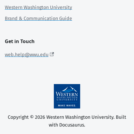
Western Washington University
Brand & Communication Guide
Get in Touch
web.help@wwu.edu
Copyright © 2026 Western Washington University. Built
with Docusaurus.