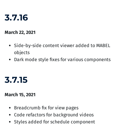
3.7.16
March 22, 2021
Side-by-side content viewer added to MABEL
objects
Dark mode style fixes for various components
3.7.15
March 15, 2021
Breadcrumb fix for view pages
Code refactors for background videos
Styles added for schedule component