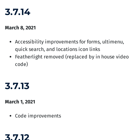
3.7.14
March 8, 2021
Accessibility improvements for forms, ultimenu,
quick search, and locations icon links
Featherlight removed (replaced by in house video
code)
3.7.13
March 1, 2021
Code improvements
3.7.12