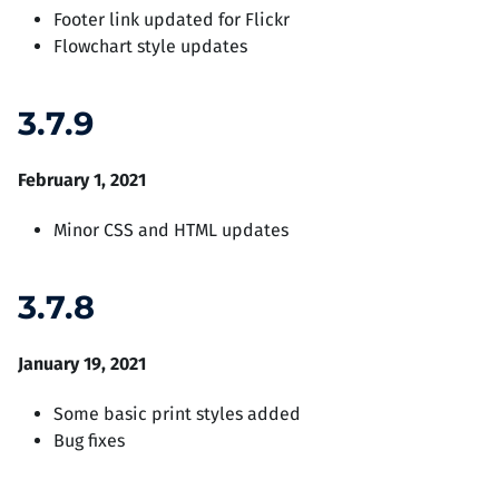
Footer link updated for Flickr
Flowchart style updates
3.7.9
February 1, 2021
Minor CSS and HTML updates
3.7.8
January 19, 2021
Some basic print styles added
Bug fixes