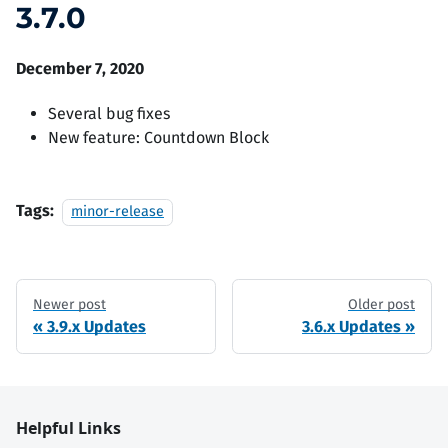
3.7.0
December 7, 2020
Several bug fixes
New feature: Countdown Block
Tags:
minor-release
Newer post
Older post
3.9.x Updates
3.6.x Updates
Helpful Links