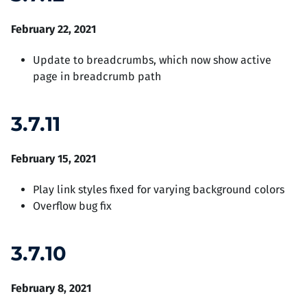
February 22, 2021
Update to breadcrumbs, which now show active
page in breadcrumb path
3.7.11
February 15, 2021
Play link styles fixed for varying background colors
Overflow bug fix
3.7.10
February 8, 2021