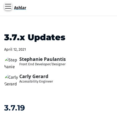
Ashlar
3.7.x Updates
April 12, 2021
Stephanie Paulantis
Front End Developer/Designer
Carly Gerard
Accessibility Engineer
3.7.19