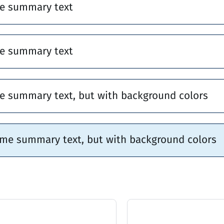
e summary text
e summary text
e summary text, but with background colors
ome summary text, but with background colors