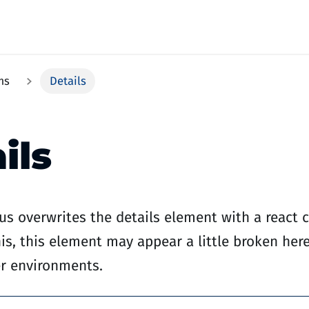
ms
Details
ils
s overwrites the details element with a react
is, this element may appear a little broken here,
er environments.