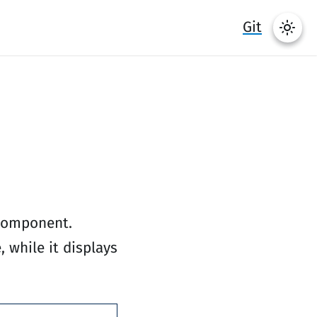
Git
 component.
 while it displays