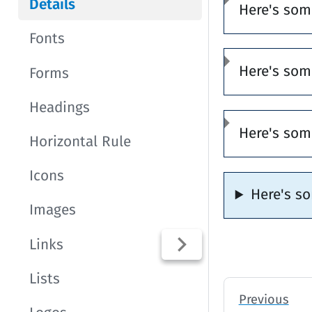
Details
Here's som
Fonts
Here's som
Forms
Headings
Here's som
Horizontal Rule
Icons
Here's s
Images
Links
Lists
Previous