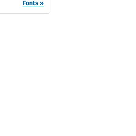
Fonts