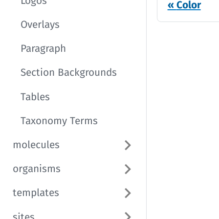
Logos
Color
Overlays
Paragraph
Section Backgrounds
Tables
Taxonomy Terms
molecules
organisms
templates
sites