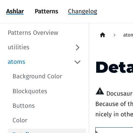
Ashlar
Patterns
Changelog
Patterns Overview
ato
utilities
Deta
atoms
Background Color
warning
Blockquotes
Docusauru
Because of th
Buttons
nicely in oth
Color