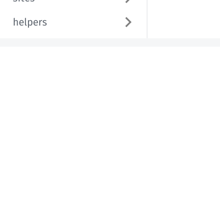
helpers
Helpful Links
Western Washington University
Brand & Communication Guide
Copyright © 