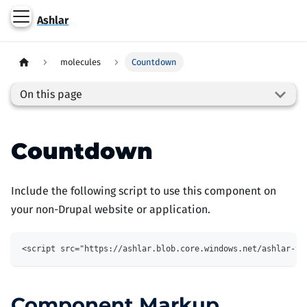
Ashlar
molecules
Countdown
On this page
Countdown
Include the following script to use this component on
your non-Drupal website or application.
<script src="https://ashlar.blob.core.windows.net/ashlar-th
Component Markup