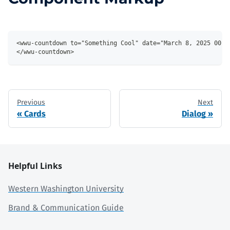
<wwu-countdown to="Something Cool" date="March 8, 2025 00:0
</wwu-countdown>
Previous
Next
Cards
Dialog
Helpful Links
Western Washington University
Brand & Communication Guide