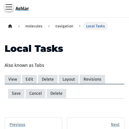
Ashlar
molecules
navigation
Local Tasks
Local Tasks
Also known as Tabs
View
(active tab)
Edit
Delete
Layout
Revisions
Primary tabs
Save
Cancel
Delete
Secondary tabs
Previous
Next