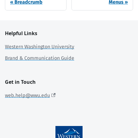
Breadcrumb
Menus
Helpful Links
Western Washington University
Brand & Communication Guide
Get in Touch
web.help@wwu.edu