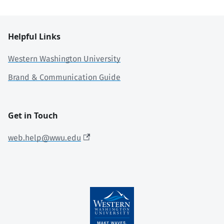
Helpful Links
Western Washington University
Brand & Communication Guide
Get in Touch
web.help@wwu.edu